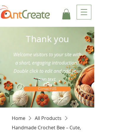
Thank you
Welcome visitors to your site with
a short, engaging introduction.
Double click to edit and add your
own text.
Contact US
Home
All Products
Handmade Crochet Bee – Cute,