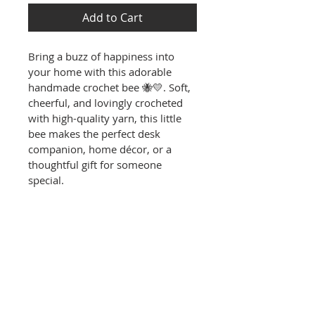
Add to Cart
Bring a buzz of happiness into 
your home with this adorable 
handmade crochet bee 🐝💛. Soft, 
cheerful, and lovingly crocheted 
with high-quality yarn, this little 
bee makes the perfect desk 
companion, home décor, or a 
thoughtful gift for someone 
special.
PRODUCT INFO
✨
 Features
RETURN & REFUND POLICY
100% Handmade – carefully 
crocheted with love, making 
RETURN & REFUND POLICY
each bee unique.
SHIPPING INFO
Returns & Exchanges:
Adorable Design – bright 