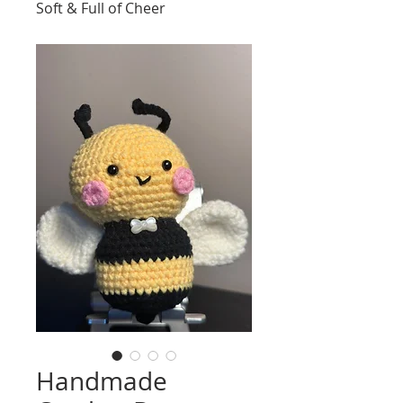
Soft & Full of Cheer
Handmade