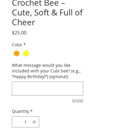
Crochet Bee –
Cute, Soft & Full of
Cheer
Price
$25.00
Color
*
What message would you like
included with your Cute bee? (e.g.,
“Happy Birthday!”) (optional)
0/500
Quantity
*