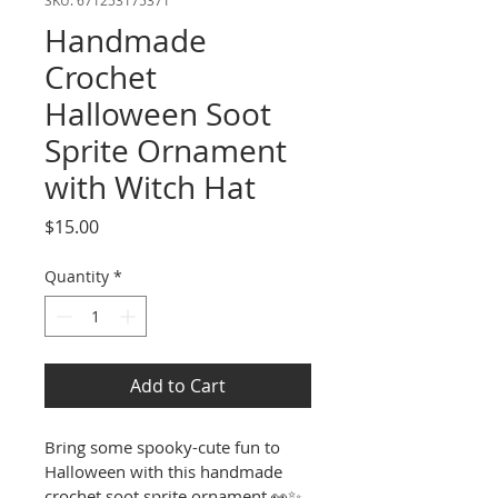
Handmade
Crochet
Halloween Soot
Sprite Ornament
with Witch Hat
Price
$15.00
Quantity
*
Add to Cart
Bring some spooky-cute fun to 
Halloween with this handmade 
crochet soot sprite ornament 
👀✨
. 