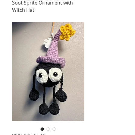
Soot Sprite Ornament with
Witch Hat
SKU: 671253175371