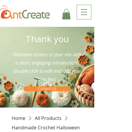
Thank you
Welcome visitors to your site with
a short, engaging introduction.
Double click to edit and add your
own text.
Contact US
Home
All Products
Handmade Crochet Halloween