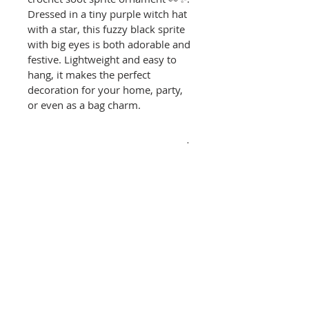
Dressed in a tiny purple witch hat 
with a star, this fuzzy black sprite 
with big eyes is both adorable and 
festive. Lightweight and easy to 
hang, it makes the perfect 
decoration for your home, party, 
or even as a bag charm.
PRODUCT INFO
✨
 Features
RETURN & REFUND POLICY
100% Handmade – 
crocheted with soft yarn 
RETURN & REFUND POLICY
and eco-friendly stuffing.
SHIPPING INFO
Returns & Exchanges:
Festive Design – soot sprite 
with oversized eyes and a 
🇺🇸
 Shipping (U.S. Only)
	We accept returns 
witch hat.
Processing time: 3–5 
and exchanges within 14 
Lightweight & Versatile – 
business days
days of delivery. Please 
use as a Halloween 
Delivery: 3–7 business days 
contact us within 7 days 
ornament, hanging décor, 
via USPS (tracking provided)